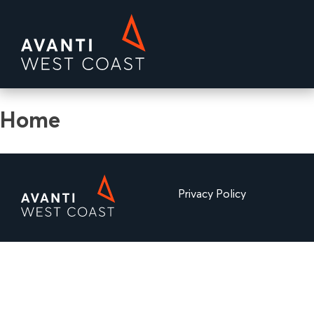
Skip
to
content
Avanti MD
Home
Privacy Policy